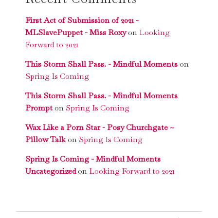
First Act of Submission of 2021 -
MLSlavePuppet - Miss Roxy
on
Looking
Forward to 2021
This Storm Shall Pass. - Mindful Moments
on
Spring Is Coming
This Storm Shall Pass. - Mindful Moments
Prompt
on
Spring Is Coming
Wax Like a Porn Star - Posy Churchgate ~
Pillow Talk
on
Spring Is Coming
Spring Is Coming - Mindful Moments
Uncategorized
on
Looking Forward to 2021