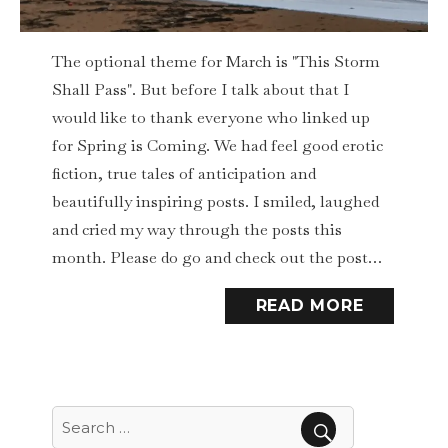
The optional theme for March is "This Storm
Shall Pass". But before I talk about that I
would like to thank everyone who linked up
for Spring is Coming. We had feel good erotic
fiction, true tales of anticipation and
beautifully inspiring posts. I smiled, laughed
and cried my way through the posts this
month. Please do go and check out the post…
READ MORE
Search
for: