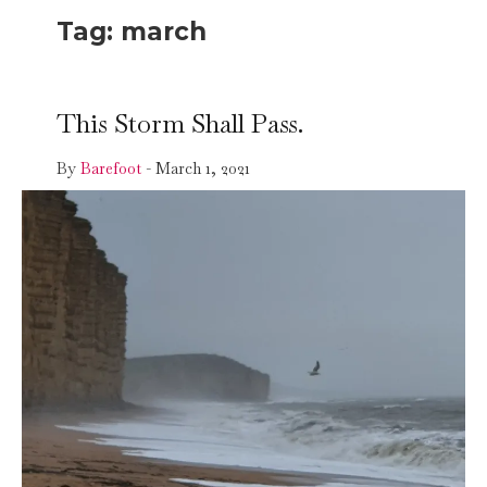
Tag:
march
This Storm Shall Pass.
By
Barefoot
-
March 1, 2021