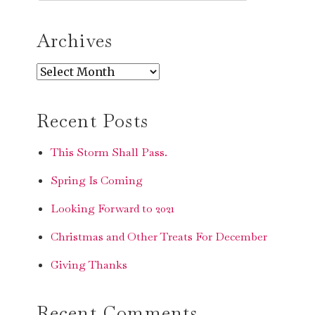
SEARCH
Archives
Archives
Recent Posts
This Storm Shall Pass.
Spring Is Coming
Looking Forward to 2021
Christmas and Other Treats For December
Giving Thanks
Recent Comments