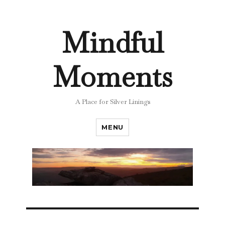
Mindful
Moments
A Place for Silver Linings
MENU