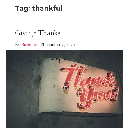
Tag:
thankful
Giving Thanks
By
Barefoot
-
November 2, 2020