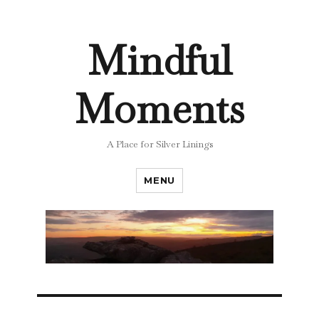
Mindful
Moments
A Place for Silver Linings
MENU