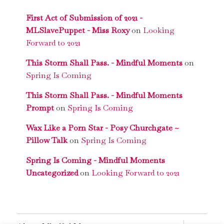
First Act of Submission of 2021 -
MLSlavePuppet - Miss Roxy
on
Looking
Forward to 2021
This Storm Shall Pass. - Mindful Moments
on
Spring Is Coming
This Storm Shall Pass. - Mindful Moments
Prompt
on
Spring Is Coming
Wax Like a Porn Star - Posy Churchgate ~
Pillow Talk
on
Spring Is Coming
Spring Is Coming - Mindful Moments
Uncategorized
on
Looking Forward to 2021
expand