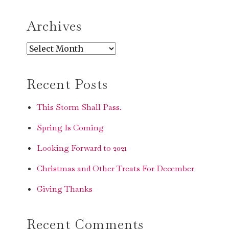
SEARCH
Archives
Archives
Recent Posts
This Storm Shall Pass.
Spring Is Coming
Looking Forward to 2021
Christmas and Other Treats For December
Giving Thanks
Recent Comments