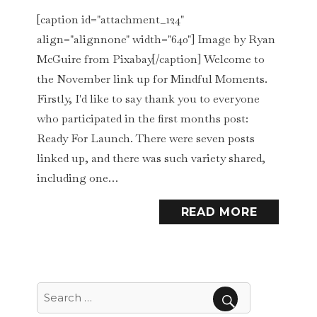
[caption id="attachment_124"
align="alignnone" width="640"] Image by Ryan
McGuire from Pixabay[/caption] Welcome to
the November link up for Mindful Moments.
Firstly, I'd like to say thank you to everyone
who participated in the first months post:
Ready For Launch. There were seven posts
linked up, and there was such variety shared,
including one…
READ MORE
Search
for: